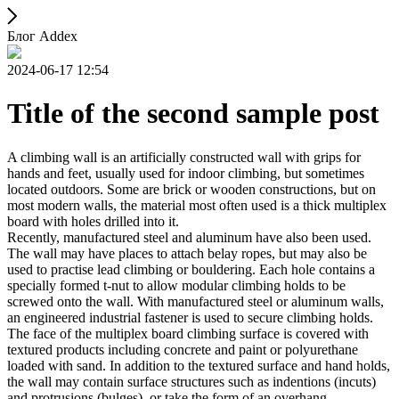
Блог Addex
2024-06-17 12:54
Title of the second sample post
A climbing wall is an artificially constructed wall with grips for
hands and feet, usually used for indoor climbing, but sometimes
located outdoors. Some are brick or wooden constructions, but on
most modern walls, the material most often used is a thick multiplex
board with holes drilled into it.
Recently, manufactured steel and aluminum have also been used.
The wall may have places to attach belay ropes, but may also be
used to practise lead climbing or bouldering. Each hole contains a
specially formed t-nut to allow modular climbing holds to be
screwed onto the wall. With manufactured steel or aluminum walls,
an engineered industrial fastener is used to secure climbing holds.
The face of the multiplex board climbing surface is covered with
textured products including concrete and paint or polyurethane
loaded with sand. In addition to the textured surface and hand holds,
the wall may contain surface structures such as indentions (incuts)
and protrusions (bulges), or take the form of an overhang,