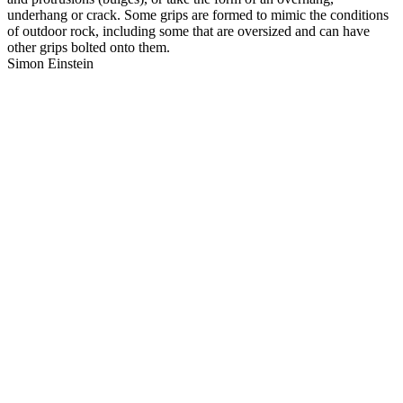
underhang or crack. Some grips are formed to mimic the conditions
of outdoor rock, including some that are oversized and can have
other grips bolted onto them.
Simon Einstein